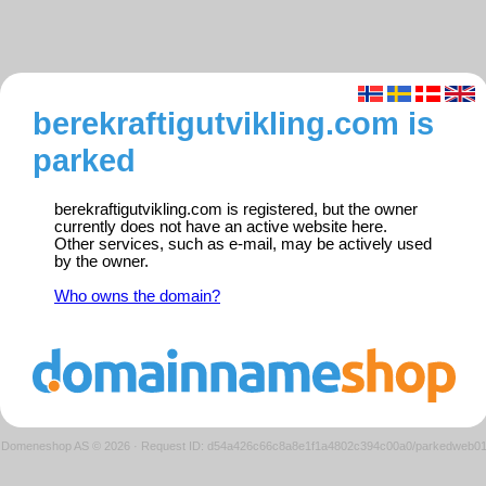
berekraftigutvikling.com is
parked
berekraftigutvikling.com is registered, but the owner
currently does not have an active website here.
Other services, such as e-mail, may be actively used
by the owner.
Who owns the domain?
Domeneshop AS © 2026
·
Request ID: d54a426c66c8a8e1f1a4802c394c00a0/parkedweb0